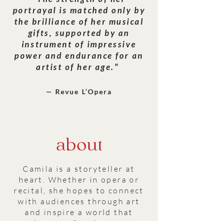
portrayal is matched only by
the brilliance of her musical
gifts, supported by an
instrument of impressive
power and endurance for an
artist of her age."
— Revue L’Opera
about
Camila is a storyteller at
heart. Whether in opera or
recital, she hopes to connect
with audiences through art
and inspire a world that