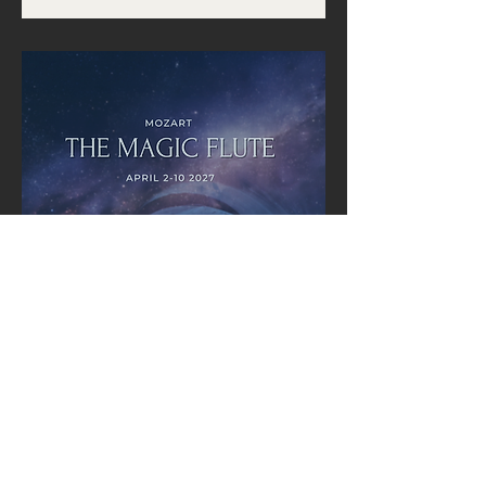
Multiple Dates
The Magic Flute (Mozart) |
Pacific Opera Victoria