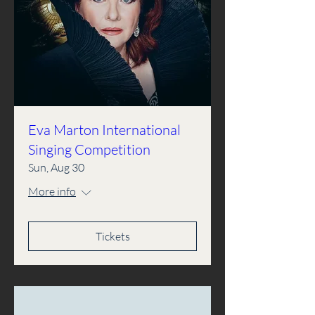
Eva Marton International
Singing Competition
Sun, Aug 30
More info
Tickets