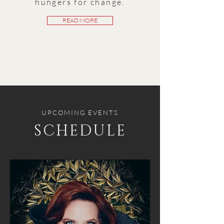
hungers for change.
READ MORE
UPCOMING EVENTS
SCHEDULE