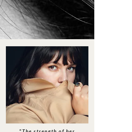
"The strength of her