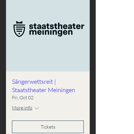
Sängerwettsreit |
Staatstheater Meiningen
Fri, Oct 02
More info
Tickets