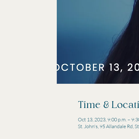
Time & Locat
Oct 13, 2023, 9:00 p.m. – 9:3
St. John's, 95 Allandale Rd, 