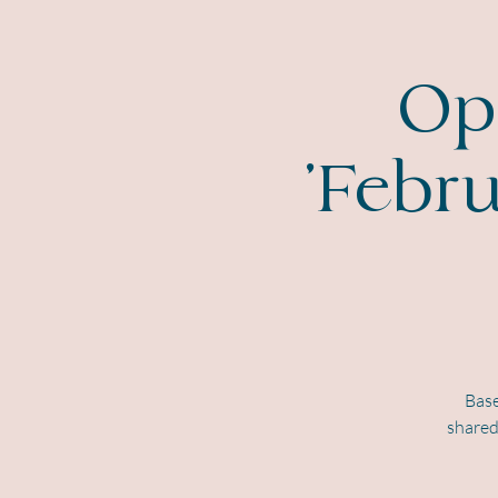
Ope
'Febr
Base
shared