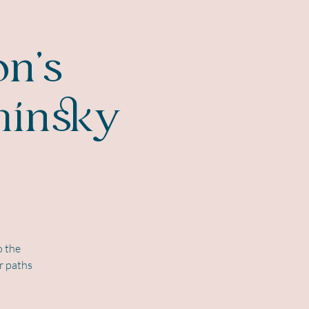
on's
minsky
o the
r paths