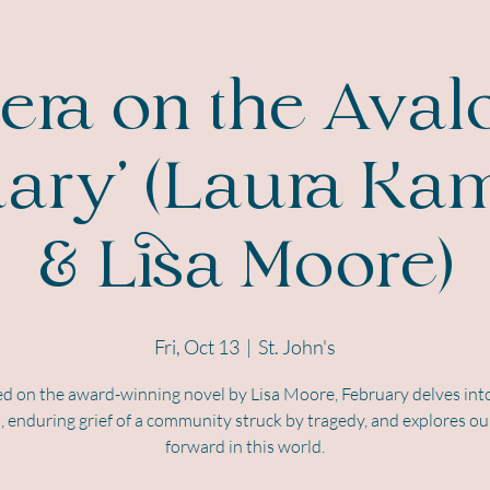
ra on the Aval
uary' (Laura Ka
& Lisa Moore)
Fri, Oct 13
  |  
St. John's
d on the award-winning novel by Lisa Moore, February delves int
, enduring grief of a community struck by tragedy, and explores ou
forward in this world.