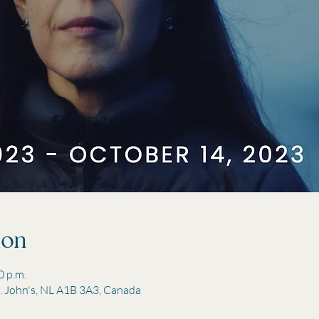
ion
0 p.m.
St. John's, NL A1B 3A3, Canada