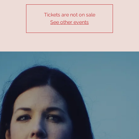
Tickets are not on sale
See other events