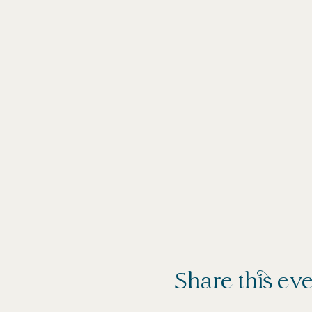
Share this ev