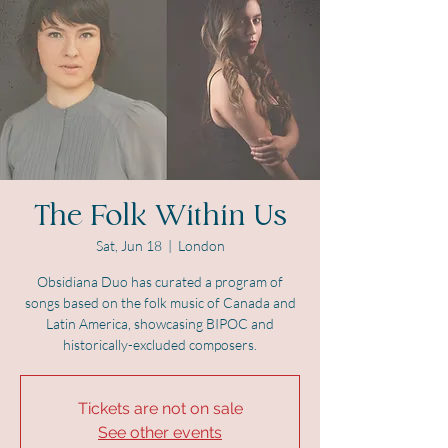
The Folk Within Us
Sat, Jun 18
  |  
London
Obsidiana Duo has curated a program of
songs based on the folk music of Canada and
Latin America, showcasing BIPOC and
historically-excluded composers.
Tickets are not on sale
See other events