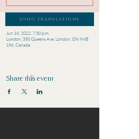
SONG TRANSLATIONS
Time & Location
Jun 18, 2022, 7:30 p.m.
London, 350 Queens Ave, London, ON N6B
1X6, Canada
Share this event