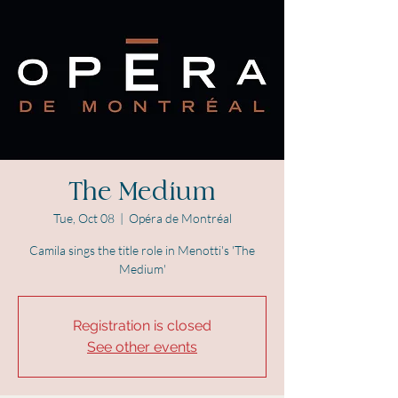
The Medium
Tue, Oct 08
  |  
Opéra de Montréal
Camila sings the title role in Menotti's 'The
Medium'
Registration is closed
See other events