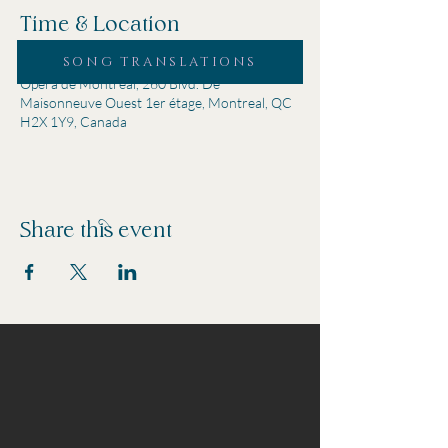
Time & Location
SONG TRANSLATIONS
Oct 08, 2024, 7:00 p.m. – 9:00 p.m.
Opéra de Montréal, 260 Blvd. De
Maisonneuve Ouest 1er étage, Montreal, QC
H2X 1Y9, Canada
Share this event